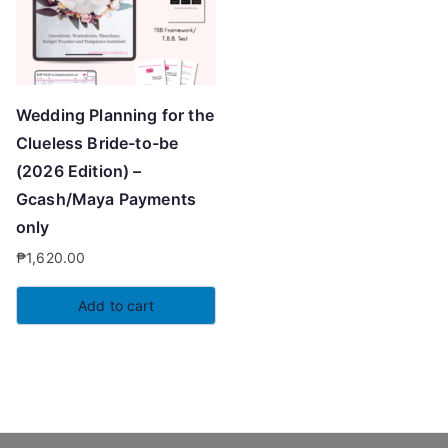
Wedding Planning for the
Clueless Bride-to-be
(2026 Edition) –
Gcash/Maya Payments
only
₱
1,620.00
Add to cart