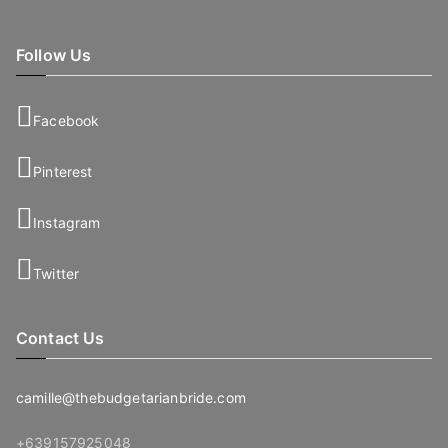
Follow Us
Facebook
Pinterest
Instagram
Twitter
Contact Us
camille@thebudgetarianbride.com
+639157925048