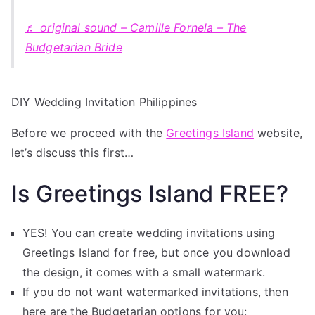
♬ original sound – Camille Fornela – The
Budgetarian Bride
DIY Wedding Invitation Philippines
Before we proceed with the
Greetings Island
website,
let’s discuss this first…
Is Greetings Island FREE?
YES! You can create wedding invitations using
Greetings Island for free, but once you download
the design, it comes with a small watermark.
If you do not want watermarked invitations, then
here are the Budgetarian options for you: