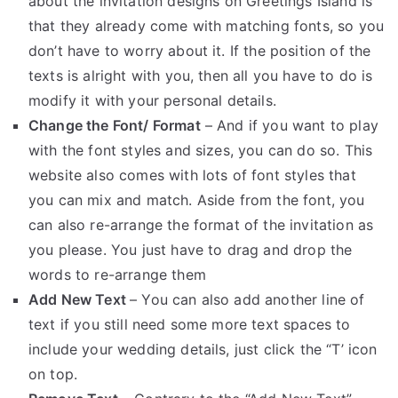
about the invitation designs on Greetings Island is
that they already come with matching fonts, so you
don’t have to worry about it. If the position of the
texts is alright with you, then all you have to do is
modify it with your personal details.
Change the Font/ Format
– And if you want to play
with the font styles and sizes, you can do so. This
website also comes with lots of font styles that
you can mix and match. Aside from the font, you
can also re-arrange the format of the invitation as
you please. You just have to drag and drop the
words to re-arrange them
Add New Text
– You can also add another line of
text if you still need some more text spaces to
include your wedding details, just click the “T’ icon
on top.