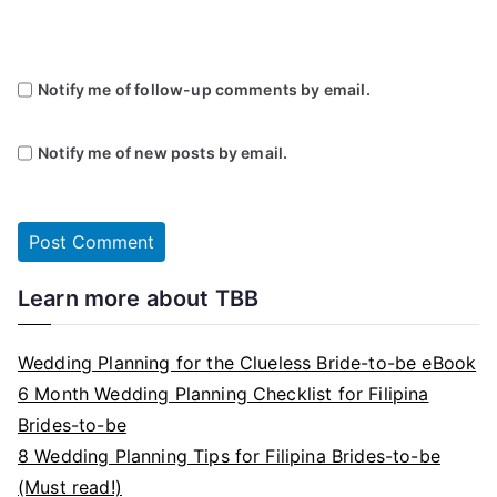
Notify me of follow-up comments by email.
Notify me of new posts by email.
Learn more about TBB
Wedding Planning for the Clueless Bride-to-be eBook
6 Month Wedding Planning Checklist for Filipina
Brides-to-be
8 Wedding Planning Tips for Filipina Brides-to-be
(Must read!)