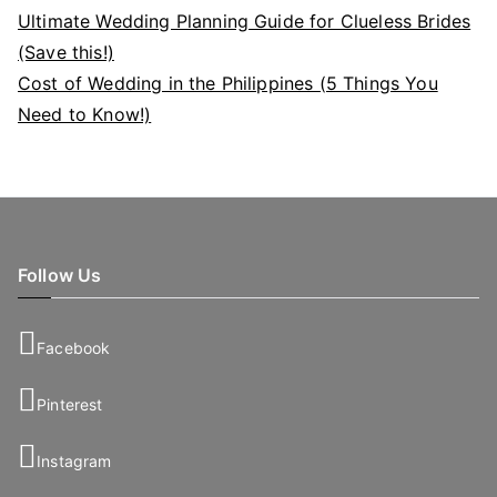
Ultimate Wedding Planning Guide for Clueless Brides
(Save this!)
Cost of Wedding in the Philippines (5 Things You
Need to Know!)
Follow Us
Facebook
Pinterest
Instagram