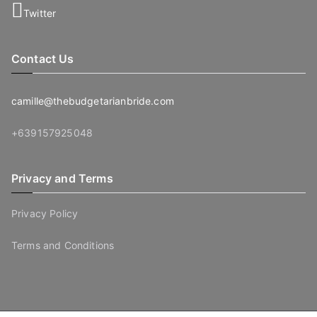
Twitter
Contact Us
camille@thebudgetarianbride.com
+639157925048
Privacy and Terms
Privacy Policy
Terms and Conditions