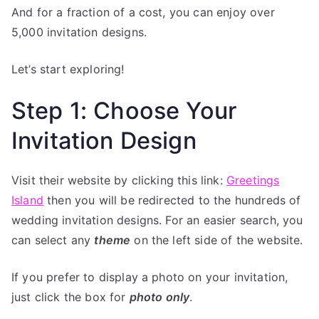
And for a fraction of a cost, you can enjoy over
5,000 invitation designs.
Let’s start exploring!
Step 1: Choose Your
Invitation Design
Visit their website by clicking this link:
Greetings
Island
then you will be redirected to the hundreds of
wedding invitation designs. For an easier search, you
can select any
theme
on the left side of the website.
If you prefer to display a photo on your invitation,
just click the box for
photo only
.