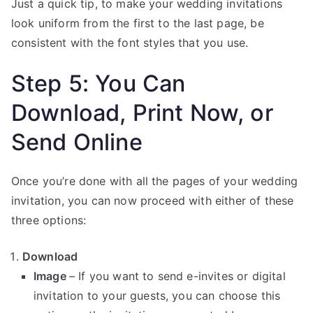
Just a quick tip, to make your wedding invitations
look uniform from the first to the last page, be
consistent with the font styles that you use.
Step 5: You Can
Download, Print Now, or
Send Online
Once you’re done with all the pages of your wedding
invitation, you can now proceed with either of these
three options:
Download
Image
– If you want to send e-invites or digital
invitation to your guests, you can choose this