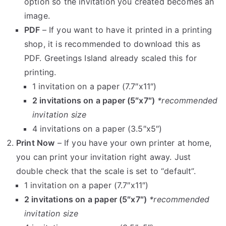
option so the invitation you created becomes an
image.
PDF
– If you want to have it printed in a printing
shop, it is recommended to download this as
PDF. Greetings Island already scaled this for
printing.
1 invitation on a paper (7.7″x11″)
2 invitations on a paper (5″x7″)
*recommended
invitation size
4 invitations on a paper (3.5″x5″)
Print Now
– If you have your own printer at home,
you can print your invitation right away. Just
double check that the scale is set to “default”.
1 invitation on a paper (7.7″x11″)
2 invitations on a paper (5″x7″)
*recommended
invitation size