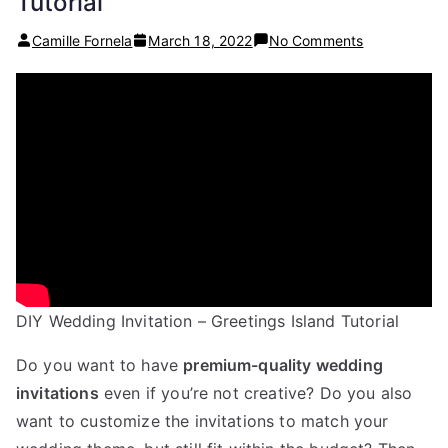
Tutorial
on
Camille Fornela
March 18, 2022
No Comments
DIY
Wedding
Invitations
(in
under
20
minutes!)
–
Greetings
Island
Tutorial
DIY Wedding Invitation – Greetings Island Tutorial
Do you want to have
premium-quality wedding
invitations
even if you’re not creative? Do you also
want to customize the invitations to match your