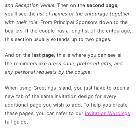
and Reception Venue.
Then on the
second page
,
you’ll see the
list of names of the entourage together
with their role
. From Principal Sponsors down to the
bearers. If the couple has a long list of the entourage,
this section usually extends up to two pages.
And on the
last page
, this is where you can see all
the reminders like
dress code, preferred gifts, and
any personal requests by the couple
.
When using Greetings Island, you just have to open a
new tab of the same invitation design for every
additional page you wish to add. To help you create
these pages, you can refer to our
Invitation Wordings
full guide.