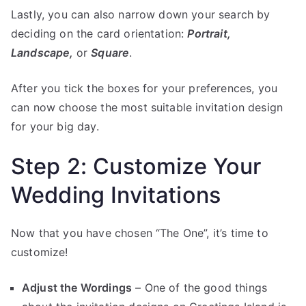
Lastly, you can also narrow down your search by
deciding on the card orientation:
Portrait,
Landscape,
or
Square
.
After you tick the boxes for your preferences, you
can now choose the most suitable invitation design
for your big day.
Step 2: Customize Your
Wedding Invitations
Now that you have chosen “The One”, it’s time to
customize!
Adjust the Wordings
– One of the good things