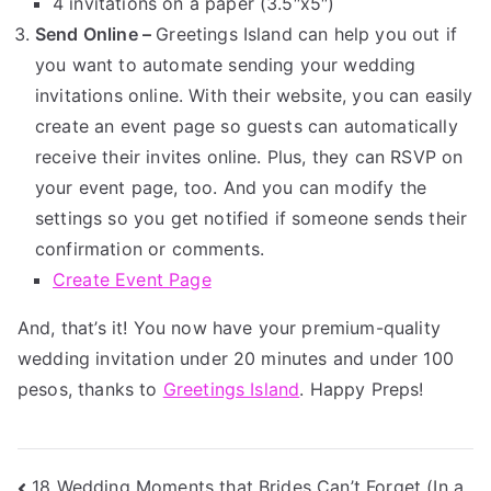
4 invitations on a paper (3.5″x5″)
Send Online –
Greetings Island can help you out if
you want to automate sending your wedding
invitations online. With their website, you can easily
create an event page so guests can automatically
receive their invites online. Plus, they can RSVP on
your event page, too. And you can modify the
settings so you get notified if someone sends their
confirmation or comments.
Create Event Page
And, that’s it! You now have your premium-quality
wedding invitation under 20 minutes and under 100
pesos, thanks to
Greetings Island
. Happy Preps!
18 Wedding Moments that Brides Can’t Forget (In a