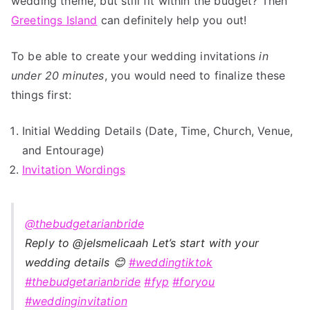
wedding theme, but still fit within the budget? Then
Greetings Island
can definitely help you out!
To be able to create your wedding invitations
in
under 20 minutes
, you would need to finalize these
things first:
Initial Wedding Details (Date, Time, Church, Venue,
and Entourage)
Invitation Wordings
@thebudgetarianbride
Reply to @jelsmelicaah Let’s start with your
wedding details 😊
#weddingtiktok
#thebudgetarianbride
#fyp
#foryou
#weddinginvitation