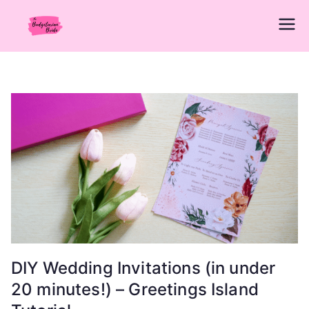
Skip
to
The
Wedding Planning Guide Made Simple
content
for Newly Engaged Brides in the
Budgetarian
Philippines
Bride
DIY Wedding Invitations (in under
20 minutes!) – Greetings Island