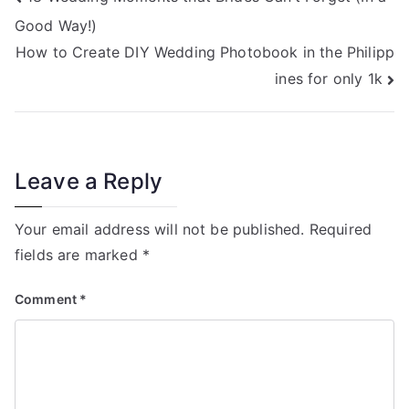
Post
Good Way!)
navigation
How to Create DIY Wedding Photobook in the Philipp
ines for only 1k
Leave a Reply
Your email address will not be published.
Required
fields are marked
*
Comment
*