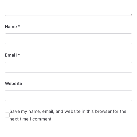
Name
*
Email
*
Website
Save my name, email, and website in this browser for the
next time I comment.