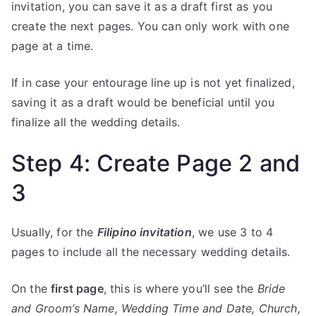
invitation, you can save it as a draft first as you
create the next pages. You can only work with one
page at a time.
If in case your entourage line up is not yet finalized,
saving it as a draft would be beneficial until you
finalize all the wedding details.
Step 4: Create Page 2 and
3
Usually, for the
Filipino invitation
, we use 3 to 4
pages to include all the necessary wedding details.
On the
first page
, this is where you’ll see the
Bride
and Groom’s Name, Wedding Time and Date, Church,