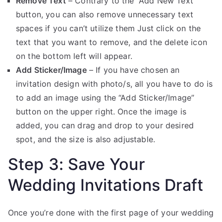
Remove Text
– Contrary to the “Add New Text”
button, you can also remove unnecessary text
spaces if you can’t utilize them Just click on the
text that you want to remove, and the delete icon
on the bottom left will appear.
Add Sticker/Image
– If you have chosen an
invitation design with photo/s, all you have to do is
to add an image using the “Add Sticker/Image”
button on the upper right. Once the image is
added, you can drag and drop to your desired
spot, and the size is also adjustable.
Step 3: Save Your
Wedding Invitations Draft
Once you’re done with the first page of your wedding