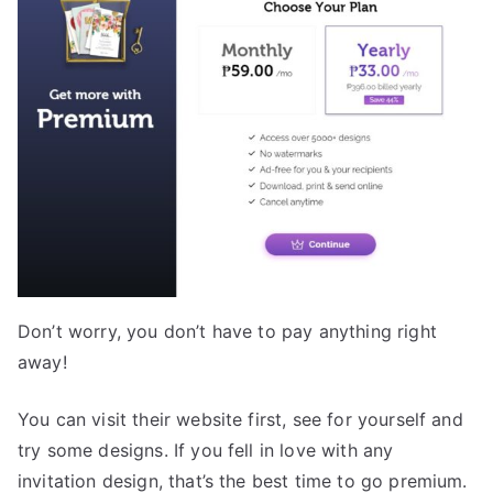
Don’t worry, you don’t have to pay anything right
away!
You can visit their website first, see for yourself and
try some designs. If you fell in love with any
invitation design, that’s the best time to go premium.