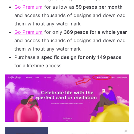
Go Premium
for as low as
59 pesos per month
and access thousands of designs and download
them without any watermark
Go Premium
for only
369 pesos for a whole year
and access thousands of designs and download
them without any watermark
Purchase a
specific design for only 149 pesos
for a lifetime access