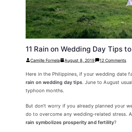
11 Rain on Wedding Day Tips t
on
Camille Fornela
August 8, 2019
12 Comments
11
Here in the Philippines, if your wedding date f
Ra
rain on wedding day tips
. June to August usua
on
We
typhoon months.
Da
Ti
But don’t worry if you already planned your we
to
do to overcome any wedding-related stress. A
Ma
rain symbolizes prosperity and fertility
?
Yo