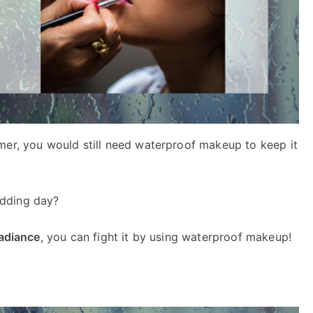
mer, you would still need waterproof makeup to keep it
edding day?
radiance
, you can fight it by using waterproof makeup!