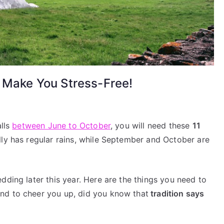
o Make You Stress-Free!
alls
between June to October
, you will need these
11
in
lly has regular rains, while September and October are
dding
y
ps
dding later this year. Here are the things you need to
nd to cheer you up, did you know that
tradition says
ke
u