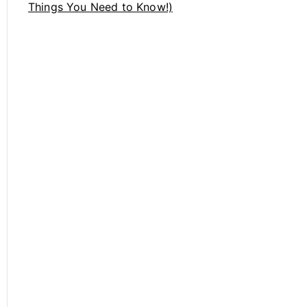
Things You Need to Know!)