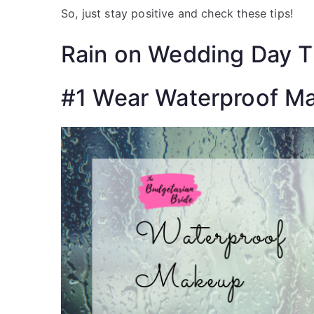
St
So, just stay positive and check these tips!
Fre
Rain on Wedding Day T
#1 Wear Waterproof M