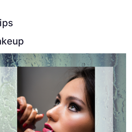
ress-
e!
ips
akeup