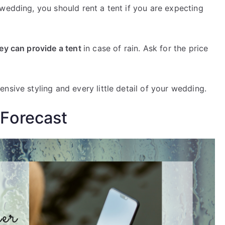
wedding, you should rent a tent if you are expecting
hey can provide a tent
in case of rain. Ask for the price
nsive styling and every little detail of your wedding.
Forecast