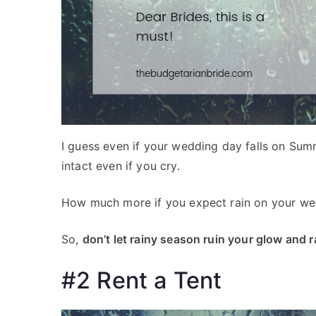
I guess even if your wedding day falls on Sum
intact even if you cry.
How much more if you expect rain on your w
So,
don’t let rainy season ruin your glow and 
#2 Rent a Tent