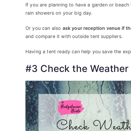
If you are planning to have a garden or beach 
rain showers on your big day.
Or you can also
ask your reception venue if t
and compare it with outside tent suppliers.
Having a tent ready can help you save the expe
#3 Check the Weather 