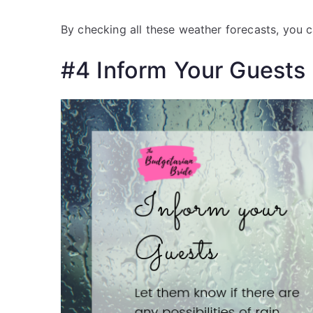
By checking all these weather forecasts, you 
#4 Inform Your Guests