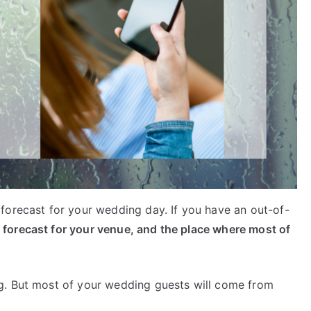
forecast for your wedding day. If you have an out-of-
 forecast for your venue, and the place where most of
g. But most of your wedding guests will come from