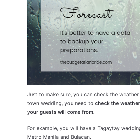
Just to make sure, you can check the weather 
town wedding, you need to
check the weather
your guests will come from
.
For example, you will have a Tagaytay weddin
Metro Manila and Bulacan.