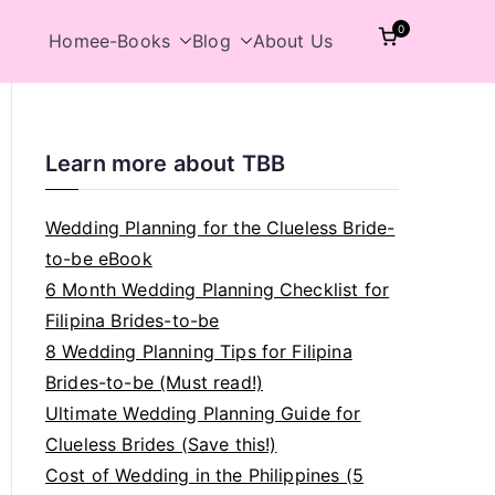
0
Home
e-Books
Blog
About Us
Learn more about TBB
Wedding Planning for the Clueless Bride-
to-be eBook
6 Month Wedding Planning Checklist for
Filipina Brides-to-be
8 Wedding Planning Tips for Filipina
Brides-to-be (Must read!)
Ultimate Wedding Planning Guide for
Clueless Brides (Save this!)
Cost of Wedding in the Philippines (5